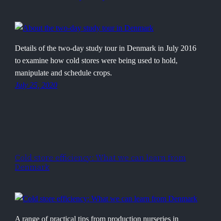
Details of the two-day study tour in Denmark in July 2016
to examine how cold stores were being used to hold,
manipulate and schedule crops.
July 25, 2020
Cold store efficiency: What we can learn from
Denmark
A range of practical tips from production nurseries in