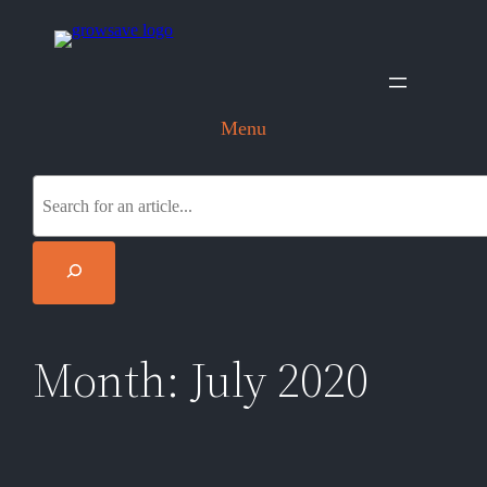
Skip
to
content
Menu
S
e
a
r
c
h
Month:
July 2020