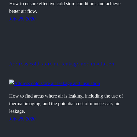
How to ensure effective cold store conditions and achieve
better air flow.
July 25, 2020
Address cold store air leakage and insulation
How to find areas where air is leaking, including the use of
thermal imaging, and the potential cost of unnecessary air
leakage.
July 25, 2020