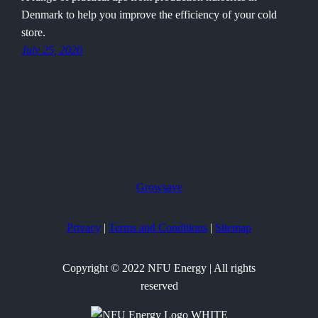
Denmark to help you improve the efficiency of your cold
store.
July 25, 2020
Growsave
Privacy
|
Terms and Conditions
|
Sitemap
Copyright © 2022 NFU Energy | All rights
reserved