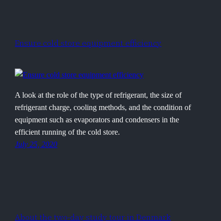
Ensure cold store equipment efficiency
A look at the role of the type of refrigerant, the size of
refrigerant charge, cooling methods, and the condition of
equipment such as evaporators and condensers in the
efficient running of the cold store.
July 25, 2020
About the two-day study tour in Denmark