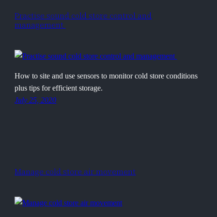
Practise sound cold store control and
management
How to site and use sensors to monitor cold store conditions
plus tips for efficient storage.
July 25, 2020
Manage cold store air movement