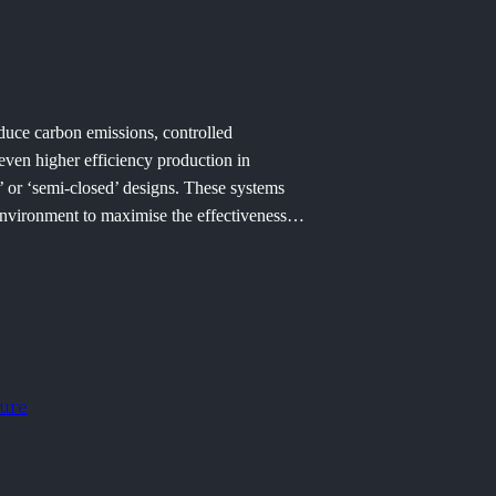
educe carbon emissions, controlled
ven higher efficiency production in
’ or ‘semi-closed’ designs. These systems
r environment to maximise the effectiveness…
ture