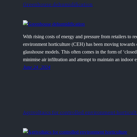
Greenhouse dehumidification
With rising costs of energy and pressure from retailers to r
environment horticulture (CEH) has been moving towards e
glasshouse models. This often comes in the form of ‘closed
minimise air infiltration and attempt to maintain an indoo
June 24, 2024
Agrivoltaics for controlled environment horticul