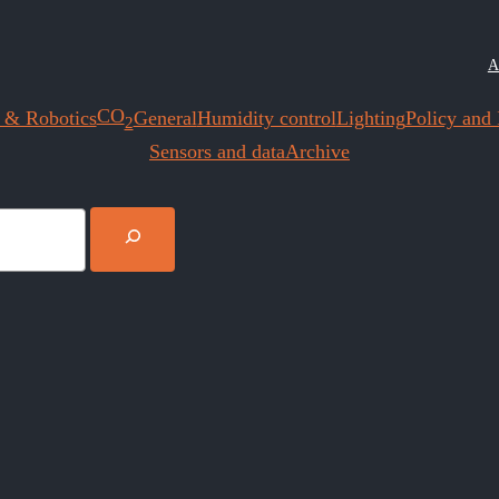
A
CO
 & Robotics
General
Humidity control
Lighting
Policy and I
2
Sensors and data
Archive