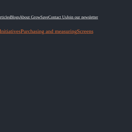
rticles
Blogs
About GrowSave
Contact Us
Join our newsletter
nitiatives
Purchasing and measuring
Screens