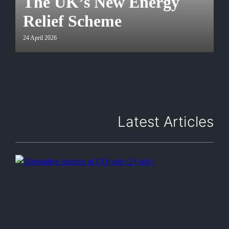
The UK’s New Energy
Relief Scheme
24 April 2026
Latest Articles