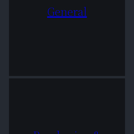
General