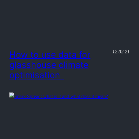
12.02.21
How to use data for
glasshouse climate
optimisation