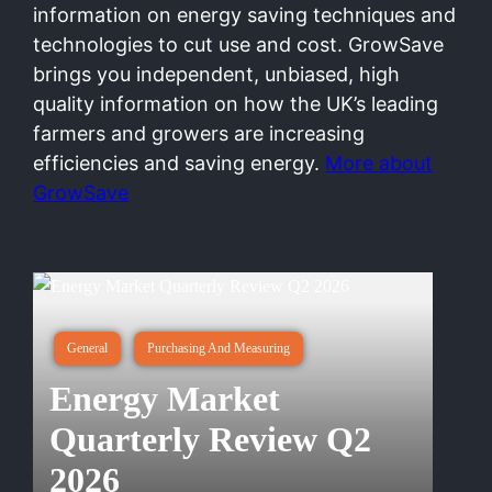
information on energy saving techniques and
technologies to cut use and cost. GrowSave
brings you independent, unbiased, high
quality information on how the UK’s leading
farmers and growers are increasing
efficiencies and saving energy.
More about
GrowSave
General
Purchasing And Measuring
Energy Market
Quarterly Review Q2
2026