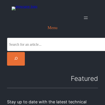
Menu
S
e
a
r
c
h
Featured
Stay up to date with the latest technical