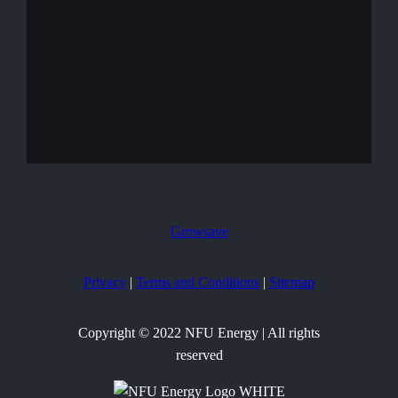
Growsave
Privacy
|
Terms and Conditions
|
Sitemap
Copyright © 2022 NFU Energy | All rights
reserved