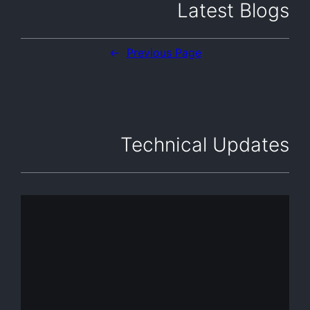
Latest Blogs
←
Previous Page
Technical Updates