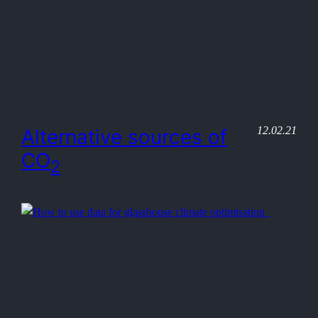
12.02.21
Alternative sources of
CO
2