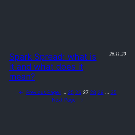
26.11.20
Spark Spread: what is
it and what does it
mean?
←
Previous Page
1
…
25
26
27
28
29
…
35
Next Page
→