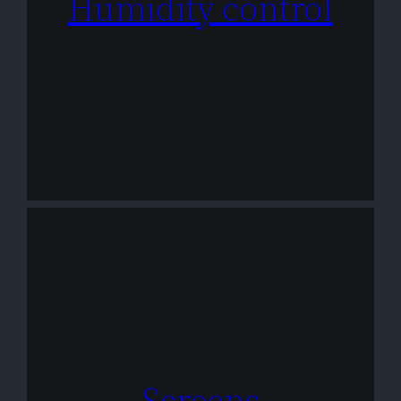
Humidity control
Screens