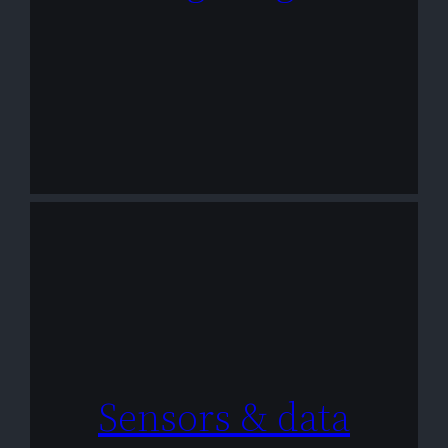
Sensors & data