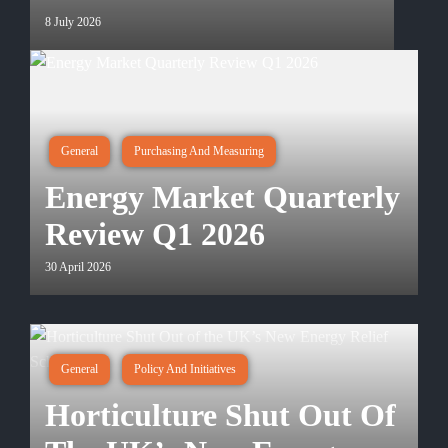
8 July 2026
General
Purchasing And Measuring
Energy Market Quarterly
Review Q1 2026
30 April 2026
General
Policy And Initiatives
Horticulture Shut Out Of