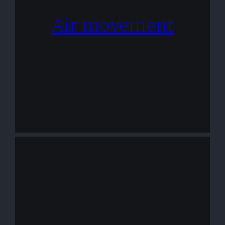
Air movement