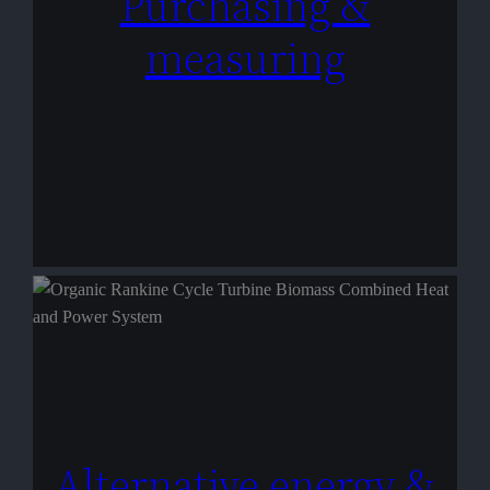
Purchasing &
measuring
Alternative energy &