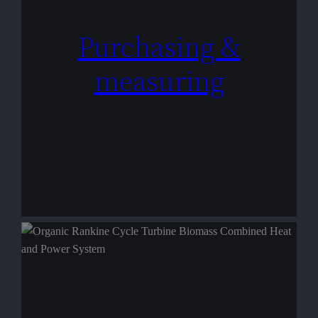
Purchasing &
measuring