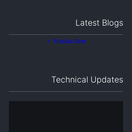
Latest Blogs
←
Previous Page
Technical Updates