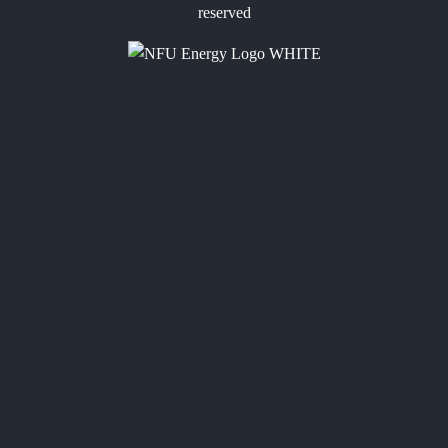
reserved