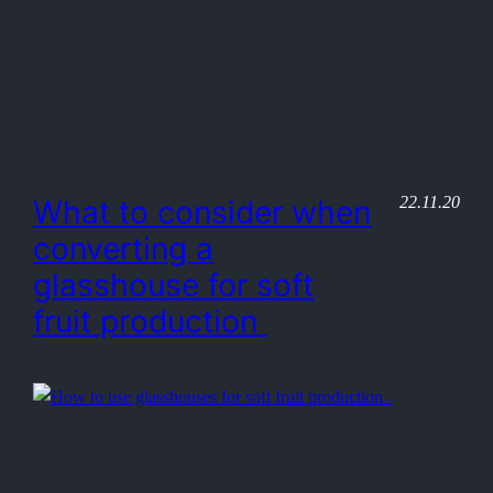
22.11.20
What to consider when
converting a
glasshouse for soft
fruit production