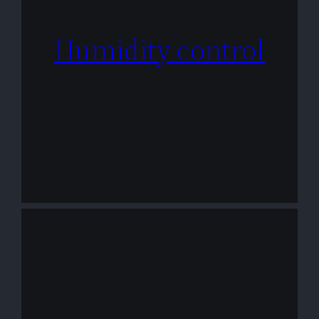
Humidity control