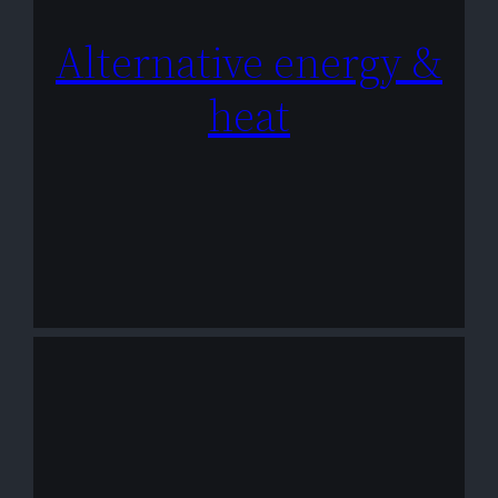
Alternative energy &
heat