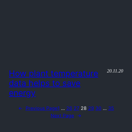
20.11.20
How plant temperature
data helps to save
energy
←
Previous Page
1
…
26
27
28
29
30
…
35
Next Page
→