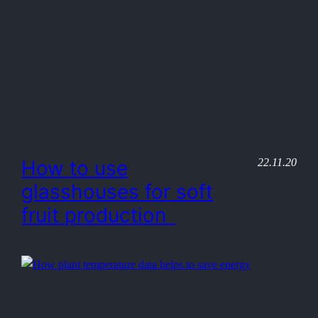
22.11.20
How to use
glasshouses for soft
fruit production