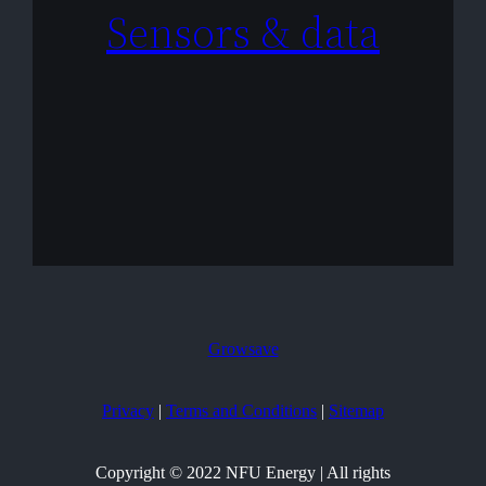
Sensors & data
Growsave
Privacy
|
Terms and Conditions
|
Sitemap
Copyright © 2022 NFU Energy | All rights