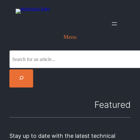
Menu
S
e
a
r
c
h
Featured
Stay up to date with the latest technical