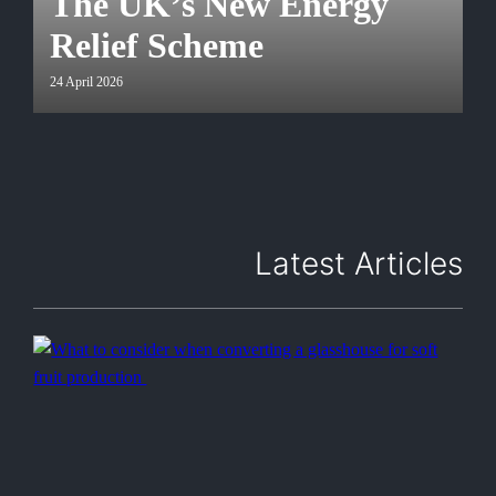
The UK’s New Energy
Relief Scheme
24 April 2026
Latest Articles