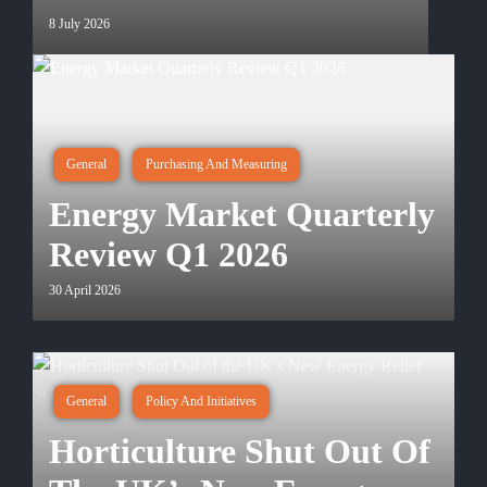
8 July 2026
General
Purchasing And Measuring
Energy Market Quarterly
Review Q1 2026
30 April 2026
General
Policy And Initiatives
Horticulture Shut Out Of