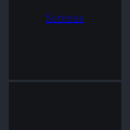
Screens