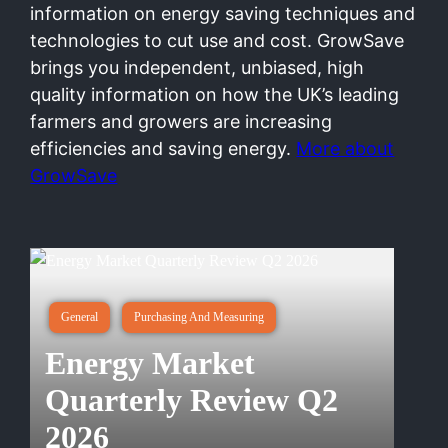
information on energy saving techniques and
technologies to cut use and cost. GrowSave
brings you independent, unbiased, high
quality information on how the UK’s leading
farmers and growers are increasing
efficiencies and saving energy.
More about
GrowSave
General
Purchasing And Measuring
Energy Market
Quarterly Review Q2
2026