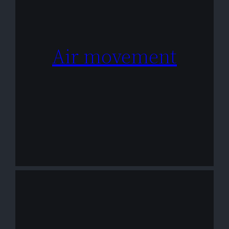
Air movement