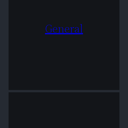
General