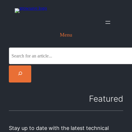
Menu
S
e
a
r
c
h
Featured
Stay up to date with the latest technical