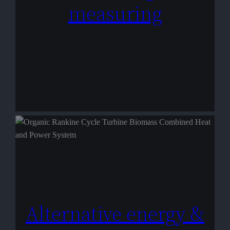
measuring
Alternative energy &