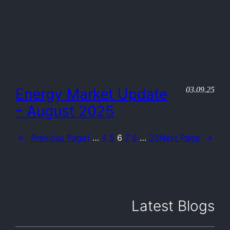
03.09.25
Energy Market Update
– August 2025
←
Previous Page
1
…
4
5
6
7
8
…
35
Next Page
→
Latest Blogs