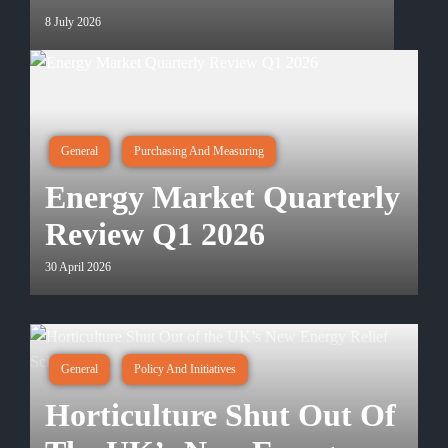
8 July 2026
General
Purchasing And Measuring
Energy Market Quarterly
Review Q1 2026
30 April 2026
General
Policy And Initiatives
Horticulture Shut Out Of