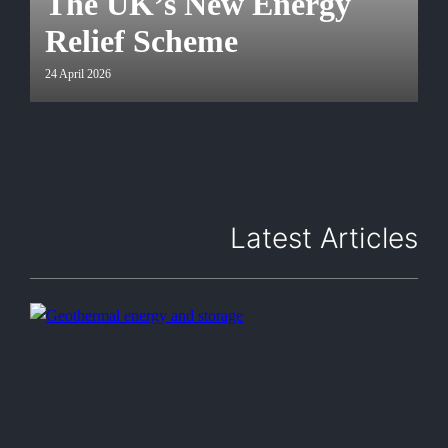
The UK’s New Energy
Relief Scheme
24 April 2026
Latest Articles