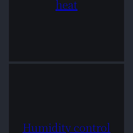
heat
Humidity control