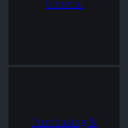
General
Purchasing &