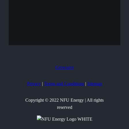
Growsave
Privacy
|
Terms and Conditions
|
Sitemap
Copyright © 2022 NFU Energy | All rights
reserved