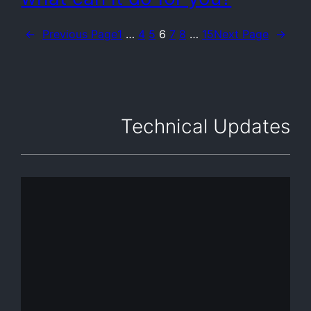
←
Previous Page
1
…
4
5
6
7
8
…
15
Next Page
→
Technical Updates