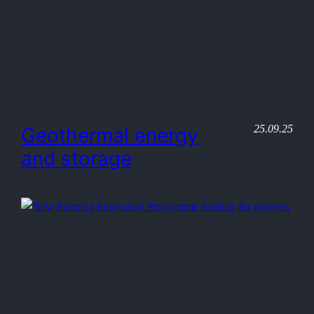
25.09.25
Geothermal energy
and storage