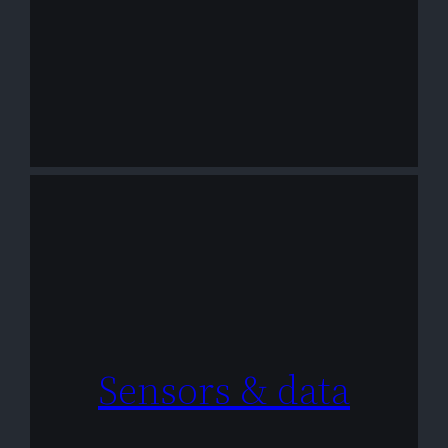
Sensors & data