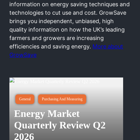
information on energy saving techniques and
technologies to cut use and cost. GrowSave
brings you independent, unbiased, high
quality information on how the UK’s leading
farmers and growers are increasing
efficiencies and saving energy.
More about
GrowSave
General
Purchasing And Measuring
Energy Market
Quarterly Review Q2
2026