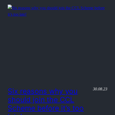
30.08.23
Six reasons why you
should join the CCL
Scheme before it’s too