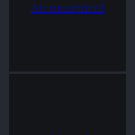
Air movement