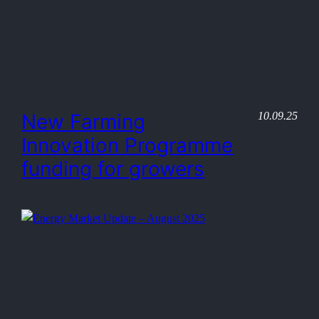
10.09.25
New Farming
Innovation Programme
funding for growers