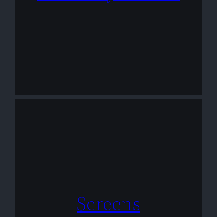
Screens