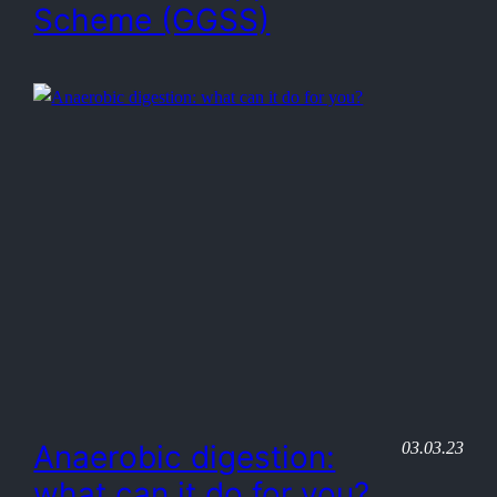
Scheme (GGSS)
03.03.23
Anaerobic digestion:
what can it do for you?