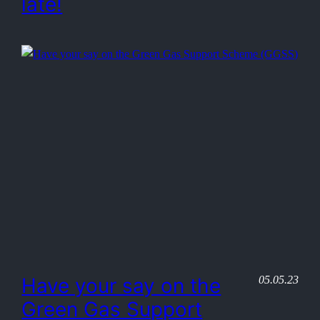
late!
05.05.23
Have your say on the
Green Gas Support