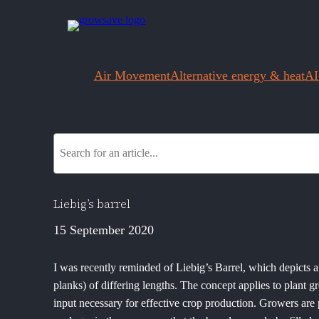
Air Movement
Alternative energy & heat
AI
S
e
a
r
Liebig’s barrel
c
15 September 2020
h
I was recently reminded of Liebig’s Barrel, which depicts
planks) of differing lengths. The concept applies to plant g
input necessary for effective crop production. Growers are 