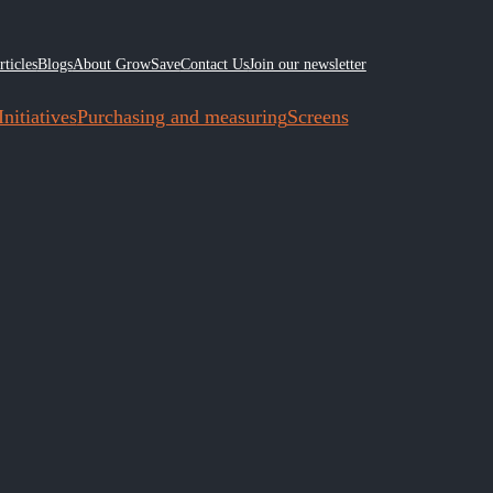
rticles
Blogs
About GrowSave
Contact Us
Join our newsletter
nitiatives
Purchasing and measuring
Screens