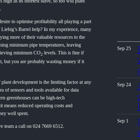
 high as its shortest stave, so too will plant
.
sire to optimise profitability all playing a part
n Liebig’s Barrel help? In my experience, many
ying more of their valuable resources to the
aining minimum pipe temperatures, leaving
Sep 25
achieving minimum CO
levels. This is fine if
2
nt, but you are probably wasting money if it
plant development is the limiting factor at any
Sep 24
 of sensors and tools available for data
dern greenhouses can be high-tech
 it means reduced operating costs and
ney well spent.
Sep 1
ve team a call on 024 7669 6512.