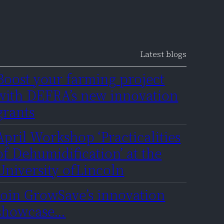
Latest blogs
Boost your farming project
with DEFRA’s new innovation
grants
April Workshop ‘Practicalities
of Dehumidification’ at the
University ofLincoln
Join GrowSave’s innovation
showcase…