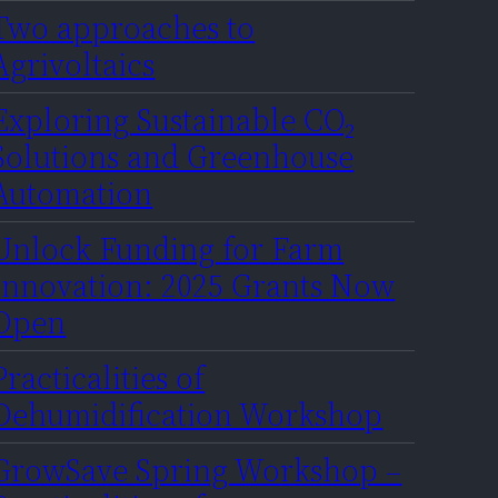
Two approaches to
Agrivoltaics
Exploring Sustainable CO₂
Solutions and Greenhouse
Automation
Unlock Funding for Farm
Innovation: 2025 Grants Now
Open
Practicalities of
Dehumidification Workshop
GrowSave Spring Workshop –