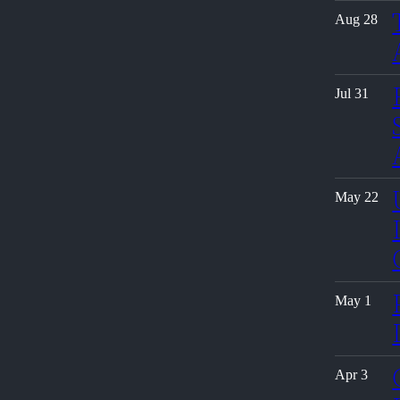
Aug 28
Jul 31
May 22
May 1
Apr 3