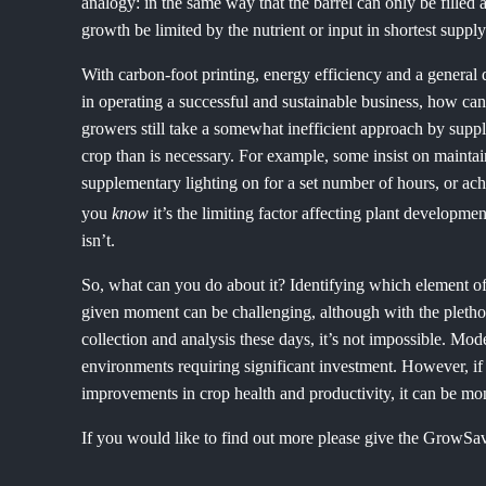
analogy: in the same way that the barrel can only be filled as
growth be limited by the nutrient or input in shortest supply
With carbon-foot printing, energy efficiency and a general de
in operating a successful and sustainable business, how ca
growers still take a somewhat inefficient approach by suppl
crop than is necessary. For example, some insist on maint
supplementary lighting on for a set number of hours, or 
you
know
it’s the limiting factor affecting plant developme
isn’t.
So, what can you do about it? Identifying which element of 
given moment can be challenging, although with the plethora
collection and analysis these days, it’s not impossible. Mo
environments requiring significant investment. However, if
improvements in crop health and productivity, it can be mo
If you would like to find out more please give the GrowSa