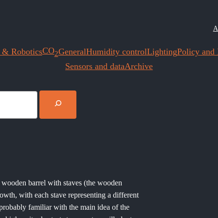
A
CO
 & Robotics
General
Humidity control
Lighting
Policy and I
2
Sensors and data
Archive
 a wooden barrel with staves (the wooden
rowth, with each stave representing a different
probably familiar with the main idea of the