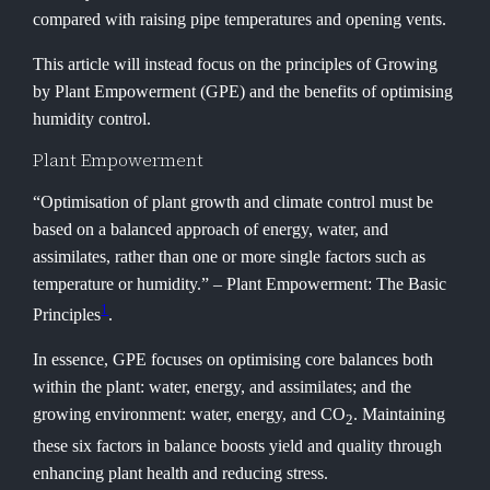
compared with raising pipe temperatures and opening vents.
This article will instead focus on the principles of Growing
by Plant Empowerment (GPE) and the benefits of optimising
humidity control.
Plant Empowerment
“Optimisation of plant growth and climate control must be
based on a balanced approach of energy, water, and
assimilates, rather than one or more single factors such as
temperature or humidity.” – Plant Empowerment: The Basic
1
Principles
.
In essence, GPE focuses on optimising core balances both
within the plant: water, energy, and assimilates; and the
growing environment: water, energy, and CO
. Maintaining
2
these six factors in balance boosts yield and quality through
enhancing plant health and reducing stress.