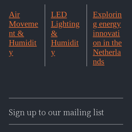
Air
LED
Explorin
Moveme
Lighting
g energy
nt &
&
innovati
Humidit
Humidit
on in the
y
y
Netherla
nds
Sign up to our mailing list