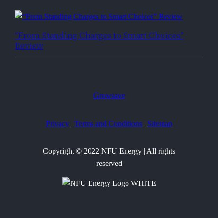
“From Standing Charges to Smart Choices”
Review
Growsave
Privacy
|
Terms and Conditions
|
Sitemap
Copyright © 2022 NFU Energy | All rights
reserved