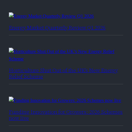
Energy Market Quarterly Review Q1 2026
Horticulture Shut Out of the UK’s New Energy
Relief Scheme
Funding Innovation for Growers: 2026 Schemes
now live