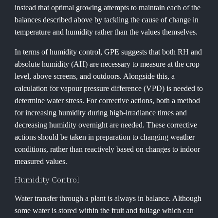
instead that optimal growing attempts to maintain each of the
balances described above by tackling the cause of change in
temperature and humidity rather than the values themselves.
In terms of humidity control, GPE suggests that both RH and
absolute humidity (AH) are necessary to measure at the crop
level, above screens, and outdoors. Alongside this, a
calculation for vapour pressure difference (VPD) is needed to
determine water stress. For corrective actions, both a method
for increasing humidity during high-irradiance times and
decreasing humidity overnight are needed. These corrective
actions should be taken in preparation to changing weather
conditions, rather than reactively based on changes to indoor
measured values.
Humidity Control
Water transfer through a plant is always in balance. Although
some water is stored within the fruit and foliage which can