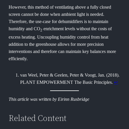
However, this method of ventilating above a fully closed
screen cannot be done when ambient light is needed.
Therefore, the use-case for dehumidifiers is to maintain
humidity and CO
enrichment levels without the costs of
2
excess heating. Uncoupling humidity control from heat
addition to the greenhouse allows for more precision
interventions and therefore can maintain key balances more
efficiently.
van Weel, Peter & Geelen, Peter & Voogt, Jan. (2018).
PLANT EMPOWERMENT The Basic Principles.
↩︎
This article was written by Eirinn Rusbridge
Related Content