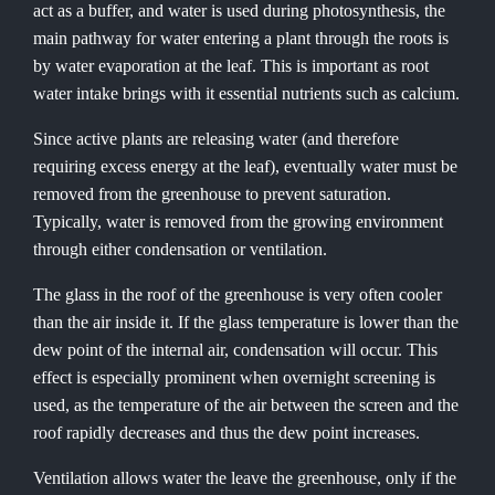
act as a buffer, and water is used during photosynthesis, the
main pathway for water entering a plant through the roots is
by water evaporation at the leaf. This is important as root
water intake brings with it essential nutrients such as calcium.
Since active plants are releasing water (and therefore
requiring excess energy at the leaf), eventually water must be
removed from the greenhouse to prevent saturation.
Typically, water is removed from the growing environment
through either condensation or ventilation.
The glass in the roof of the greenhouse is very often cooler
than the air inside it. If the glass temperature is lower than the
dew point of the internal air, condensation will occur. This
effect is especially prominent when overnight screening is
used, as the temperature of the air between the screen and the
roof rapidly decreases and thus the dew point increases.
Ventilation allows water the leave the greenhouse, only if the