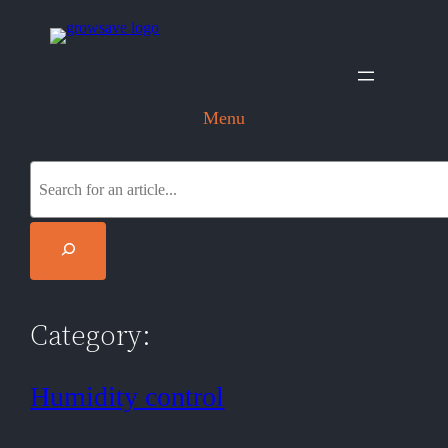
Skip
to
content
Menu
S
e
a
r
c
h
Category:
Humidity control