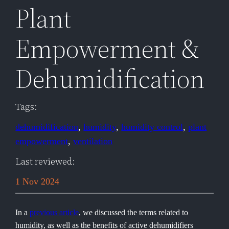
Plant
Empowerment &
Dehumidification
Tags:
dehumidification
, 
humidity
, 
humidity control
, 
plant
empowerment
, 
ventilation
Last reviewed:
1 Nov 2024
In a
previous article
, we discussed the terms related to
humidity, as well as the benefits of active dehumidifiers