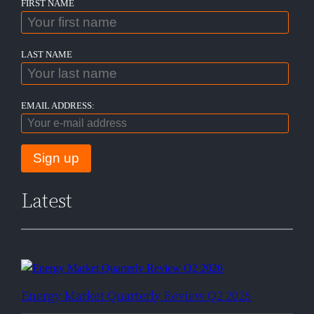
FIRST NAME
LAST NAME
EMAIL ADDRESS:
Latest
Energy Market Quarterly Review Q2 2026