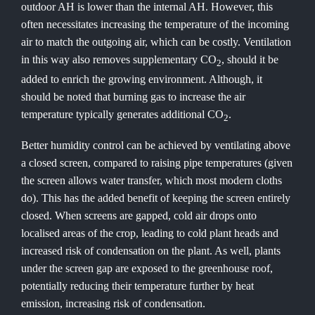
outdoor AH is lower than the internal AH. However, this
often necessitates increasing the temperature of the incoming
air to match the outgoing air, which can be costly. Ventilation
in this way also removes supplementary CO
, should it be
2
added to enrich the growing environment. Although, it
should be noted that burning gas to increase the air
temperature typically generates additional CO
.
2
Better humidity control can be achieved by ventilating above
a closed screen, compared to raising pipe temperatures (given
the screen allows water transfer, which most modern cloths
do). This has the added benefit of keeping the screen entirely
closed. When screens are gapped, cold air drops onto
localised areas of the crop, leading to cold plant heads and
increased risk of condensation on the plant. As well, plants
under the screen gap are exposed to the greenhouse roof,
potentially reducing their temperature further by heat
emission, increasing risk of condensation.