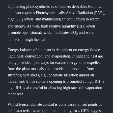
Optimising photosynthesis is, of course, desirable. For this,
the plant requires Photosynthetically Active Radiation (PAR),
high CO
levels, and maintaining an equilibrium in water
2
and energy. As well, high relative humidity (RH) levels
promote open stomata which facilitates CO
and water
2
transfer through the leaf.
Energy balance of the plant is dependent on energy flows:
light, heat, convection, and evaporation. If light and heat are
being provided, pathways for excess energy to be expelled
from the plant must also be provided to prevent it from
suffering heat stress, e.g., adequate irrigation and/or air
movement. Since stomata opening is promoted at high RH, a
high RH is also useful in allowing high rates of evaporation
at the leaf.
Whilst typical climate control is done based on set-points in
air characteristics, temperature, humidity, etc., GPE suggests