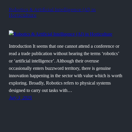
Robotics & Artificial Intelligence (AI) in
Horticulture
Introduction It seems that one cannot attend a conference or
read a trade publication without hearing the terms ‘robotics’
or ‘artificial intelligence’. Although their overuse
occasionally enters buzzword territory, there is genuine
innovation happening in the sector with value which is worth
exploring. Broadly, Robotics refers to physical systems
designed to carry out tasks with…
July 3, 2025