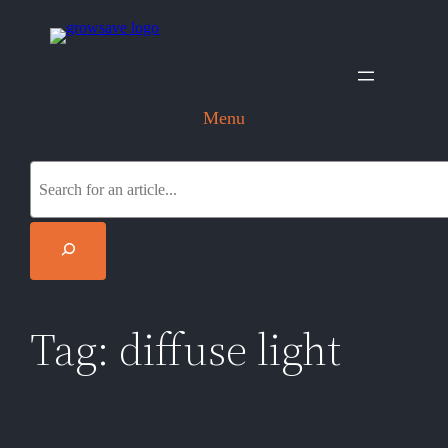
Skip
to
content
Menu
S
e
a
r
c
h
Tag:
diffuse light