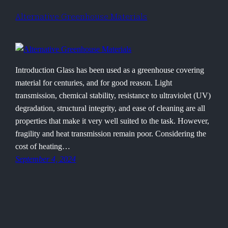
Alternative Greenhouse Materials
Introduction Glass has been used as a greenhouse covering
material for centuries, and for good reason. Light
transmission, chemical stability, resistance to ultraviolet (UV)
degradation, structural integrity, and ease of cleaning are all
properties that make it very well suited to the task. However,
fragility and heat transmission remain poor. Considering the
cost of heating…
September 4, 2024