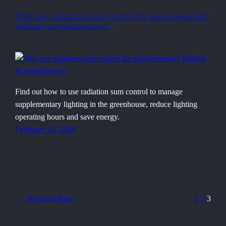
Why use radiation sum control for supplementary
lighting in greenhouses?
Find out how to use radiation sum control to manage
supplementary lighting in the greenhouse, reduce lighting
operating hours and save energy.
February 13, 2020
←
Previous Page
1
2
3