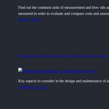
Find out the common units of measurement and how oils and 
measured in order to evaluate and compare costs and assess 
May 14, 2021
Important characteristics of modern heat storag
Key aspects to consider in the design and maintenance of a
February 28, 2021