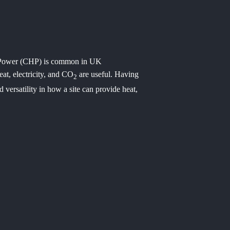
 Power (CHP) is common in UK
eat, electricity, and CO
are useful. Having
2
nd versatility in how a site can provide heat,