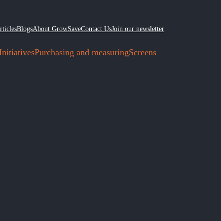
rticles
Blogs
About GrowSave
Contact Us
Join our newsletter
nitiatives
Purchasing and measuring
Screens