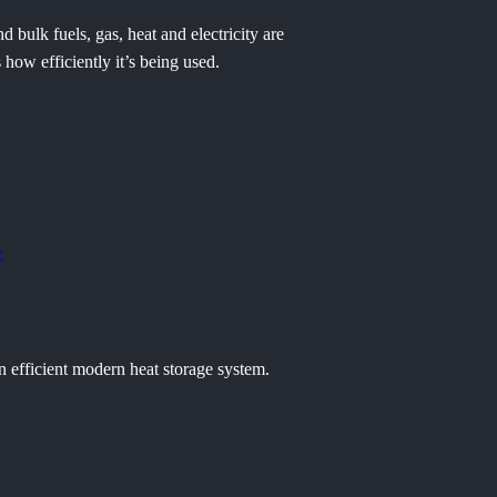
bulk fuels, gas, heat and electricity are
how efficiently it’s being used.
e
n efficient modern heat storage system.