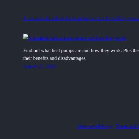
A detailed look at heat pumps and how they wor
Find out what heat pumps are and how they work. Plus the 
their benefits and disadvantages.
August 21, 2020
Growsave
Privacy
|
Terms and 