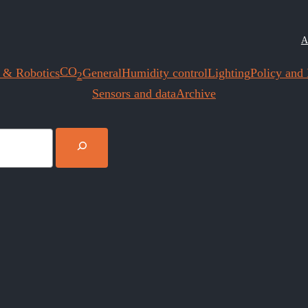
A
CO
 & Robotics
General
Humidity control
Lighting
Policy and I
2
Sensors and data
Archive