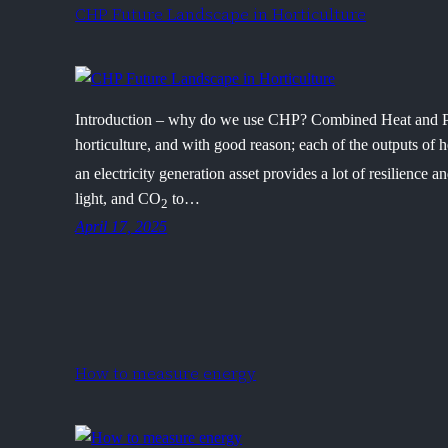
CHP Future Landscape in Horticulture
Introduction – why do we use CHP? Combined Heat and
horticulture, and with good reason; each of the outputs of h
an electricity generation asset provides a lot of resilience a
light, and CO
to…
2
April 17, 2025
How to measure energy