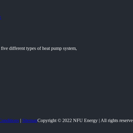
k
five different types of heat pump system,
Conditions
|
Sitemap
Copyright © 2022 NFU Energy | All rights reserve