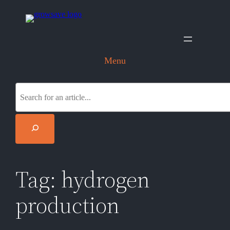
Skip
to
content
Menu
S
e
a
r
c
h
Tag:
hydrogen
production