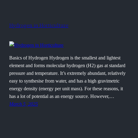
Hydrogen in Horticulture
Basics of Hydrogen Hydrogen is the smallest and lightest
element and forms molecular hydrogen (H2) gas at standard
pressure and temperature. It’s extremely abundant, relatively
easy to synthesise from water, and has a high gravimetric
energy density (energy per unit mass). For these reasons, it
has a lot of potential as an energy source. However,…
March 5, 2025