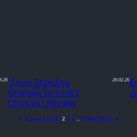
3.26
20.02.26
“From Standing
E
Charges to Smart
J
Choices” Review
←
Previous Page
1
2
3
4
…
35
Next Page
→