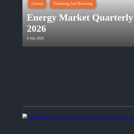
General
Purchasing And Measuring
Energy Market Quarterly
2026
8 July 2026