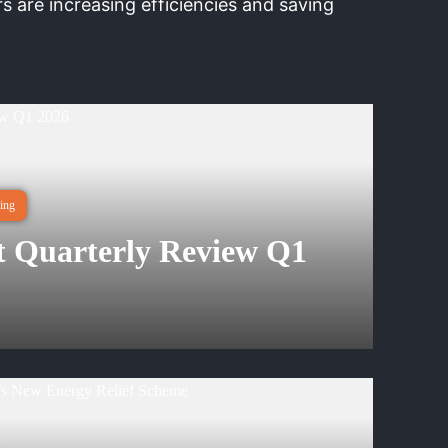
 are increasing efficiencies and saving
ing
 Quarterly Review Q1