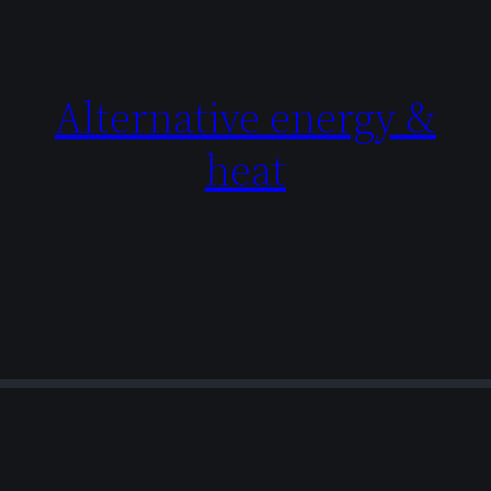
Alternative energy &
heat