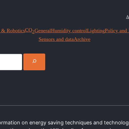
A
CO
 & Robotics
General
Humidity control
Lighting
Policy and I
2
Sensors and data
Archive
nformation on energy saving techniques and technolog