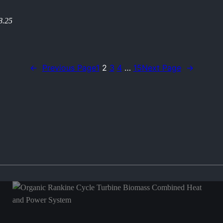
8.25
←
Previous Page
1
2
3
4
…
15
Next Page
→