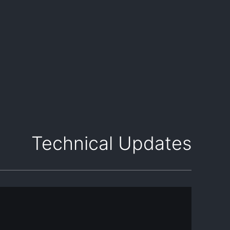
Technical Updates