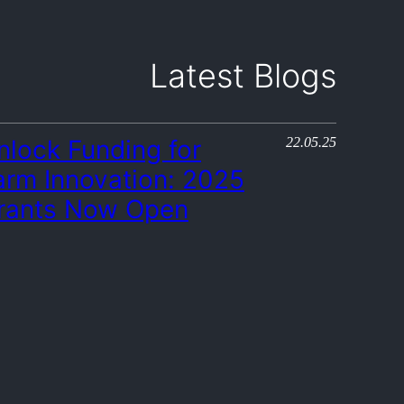
Latest Blogs
22.05.25
nlock Funding for
arm Innovation: 2025
rants Now Open