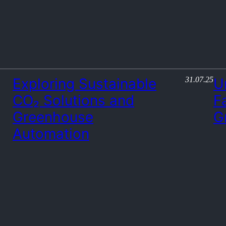
31.07.25
Exploring Sustainable
U
CO₂ Solutions and
F
Greenhouse
G
Automation