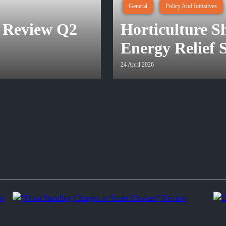
General
Policy And Initiatives
 Review Q2
Horticulture 
Energy Relief
24 April 2026