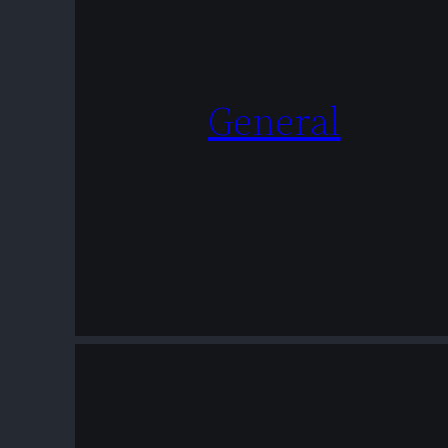
General