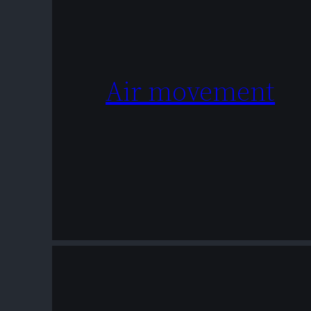
Air movement