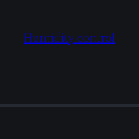
Humidity control