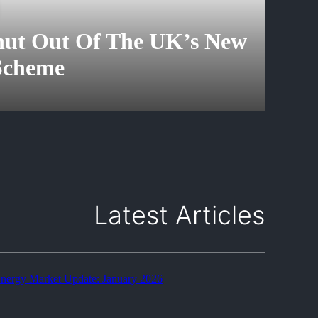
Shut Out Of The UK’s New
 Scheme
Latest Articles