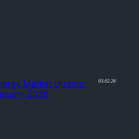
03.02.26
nergy Market Update:
anuary 2026