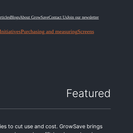
rticles
Blogs
About GrowSave
Contact Us
Join our newsletter
nitiatives
Purchasing and measuring
Screens
Featured
ies to cut use and cost. GrowSave brings