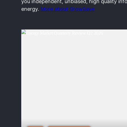
you independent, unbiased, high quality inf
energy.
More about GrowSave