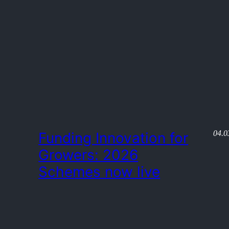
04.0
Funding Innovation for
Growers: 2026
Schemes now live