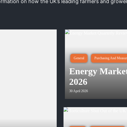
ormation on how the UK’s leading farmers and growers
General
Purchasing And Measur
Energy Market
2026
30 April 2026