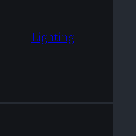
Lighting