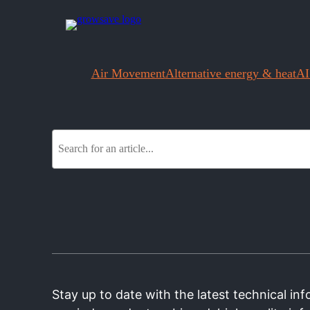
Air Movement
Alternative energy & heat
AI
S
e
a
r
c
h
Stay up to date with the latest technical i