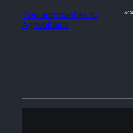
28.0
Two approaches to
Agrivoltaics