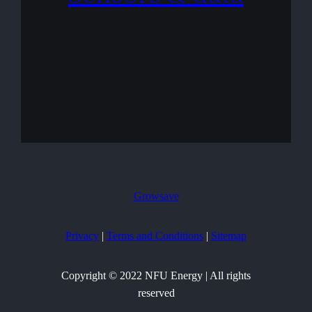
Growsave
Privacy
|
Terms and Conditions
|
Sitemap
Copyright © 2022 NFU Energy | All rights
reserved