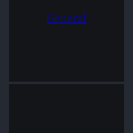
General