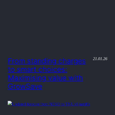
21.01.26
From standing charges
to smart choices:
Maximising value with
GrowSave