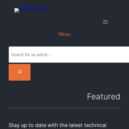
Menu
S
e
a
r
c
h
Featured
Stay up to date with the latest technical