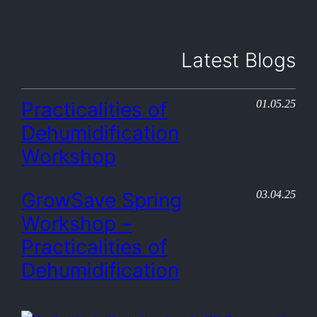
Latest Blogs
01.05.25
Practicalities of
Dehumidification
Workshop
03.04.25
GrowSave Spring
Workshop –
Practicalities of
Dehumidification