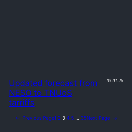
05.01.26
Updated forecast from
NESO to TNUoS
tarriffs
←
Previous Page
1
2
3
4
5
…
35
Next Page
→