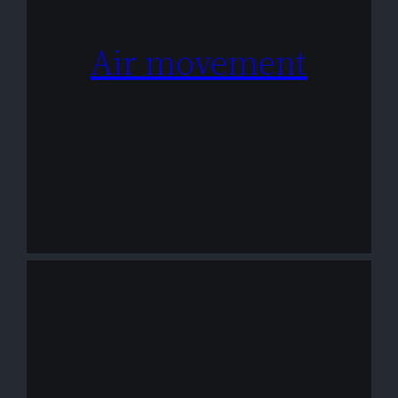
Air movement