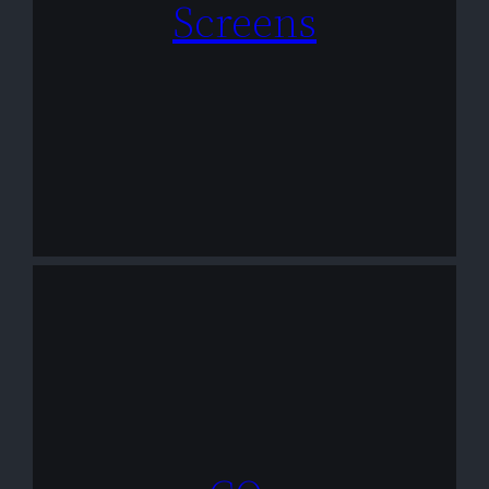
Screens