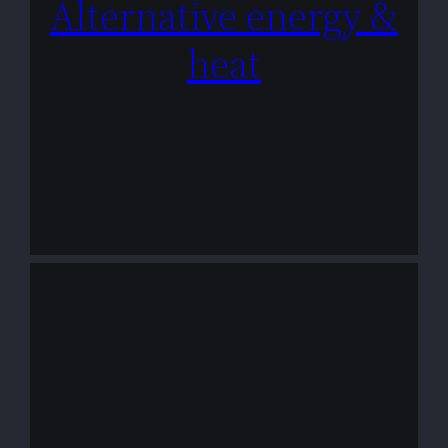
Alternative energy &
heat