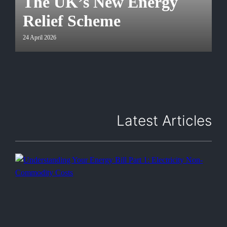
The UK’s New Energy
Relief Scheme
24 April 2026
Latest Articles