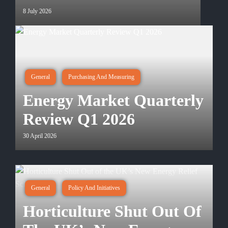
8 July 2026
General
Purchasing And Measuring
Energy Market Quarterly
Review Q1 2026
30 April 2026
General
Policy And Initiatives
Horticulture Shut Out Of