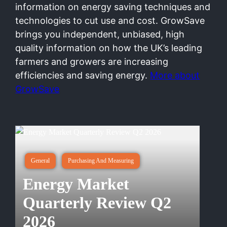
information on energy saving techniques and
technologies to cut use and cost. GrowSave
brings you independent, unbiased, high
quality information on how the UK’s leading
farmers and growers are increasing
efficiencies and saving energy.
More about
GrowSave
General
Purchasing And Measuring
Energy Market
Quarterly Review Q2
2026