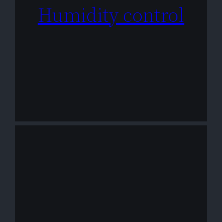
Humidity control