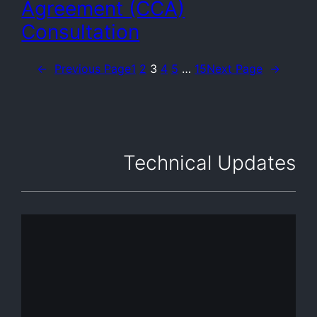
Agreement (CCA)
Consultation
←
Previous Page
1
2
3
4
5
…
15
Next Page
→
Technical Updates