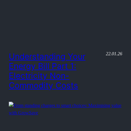
22.01.26
Understanding Your
Energy Bill Part 1:
Electricity Non-
Commodity Costs