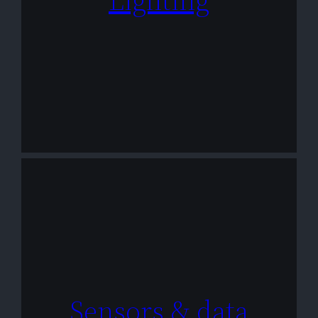
Sensors & data