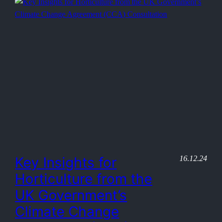
16.12.24
Key Insights for
Horticulture from the
UK Government’s
Climate Change