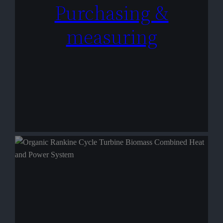
Purchasing &
measuring