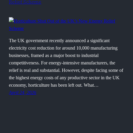
Relief Scheme
The UK government recently announced a significant
electricity cost reduction for around 10,000 manufacturing
businesses, framed as a major boost to industrial
competitiveness. For energy-intensive manufacturers, the
relief is real and substantial. However, despite facing some of
the highest energy costs of any productive sector in the UK
economy, horticulture has been left out. What…
April 24, 2026