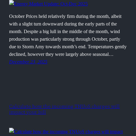
October Prices held relatively firm during the month, albeit
with a slight turn downward during the early parts of the
month. Despite a big lull in the middle of the month, wind
production was particularly strong through October, partly
due to Storm Amy towards month’s end. Temperatures gently
declined, however they were largely above seasonal…
December 23, 2025
Calculate how the incoming TNUoS charges will
impact your bill