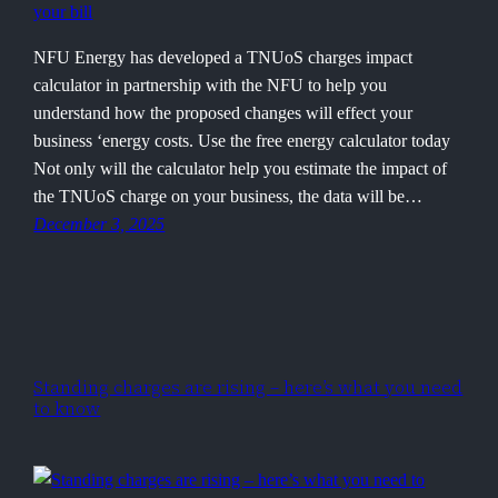
NFU Energy has developed a TNUoS charges impact
calculator in partnership with the NFU to help you
understand how the proposed changes will effect your
business ‘energy costs. Use the free energy calculator today
Not only will the calculator help you estimate the impact of
the TNUoS charge on your business, the data will be…
December 3, 2025
Standing charges are rising – here’s what you need
to know