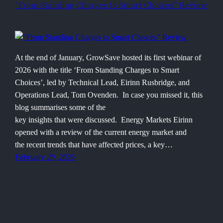
“From Standing Charges to Smart Choices” Review
At the end of January, GrowSave hosted its first webinar of
2026 with the title ‘From Standing Charges to Smart
Choices’, led by Technical Lead, Eirinn Rusbridge, and
Operations Lead, Tom Ovenden. In case you missed it, this
blog summarises some of the
key insights that were discussed. Energy Markets Eirinn
opened with a review of the current energy market and
the recent trends that have affected prices, a key…
February 20, 2026