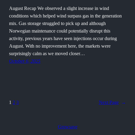
August Recap We observed a slight increase in wind
conditions which helped wind surpass gas in the generation
mix. Gas storage struggled to pick up and although
Norwegian maintenance could potentially disrupt this
activity, previous years have seen injections occur during
August. With no improvement here, the markets were
surprisingly calm as we moved closer…
October 6, 2025
1
2
3
Next Page
→
Growsave