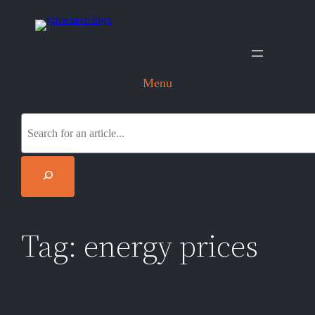
Skip
to
content
Menu
S
e
a
r
c
h
Tag:
energy prices