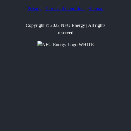
Privacy
|
Terms and Conditions
|
Sitemap
Copyright © 2022 NFU Energy | All rights
reserved