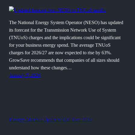
The National Energy System Operator (NESO) has updated
its forecast for the Transmission Network Use of System
(TNUoS) charges and the implications could be significant
for your business energy spend. The average TNUoS
charges for 2026/27 are now expected to rise by 63%.
GrowSave recommends that companies of all sizes should
understand how these changes…
January 5, 2026
Energy Market Update: Oct-Dec 2025