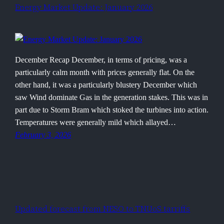
Energy Market Update: January 2026
December Recap December, in terms of pricing, was a
particularly calm month with prices generally flat. On the
other hand, it was a particularly blustery December which
saw Wind dominate Gas in the generation stakes. This was in
part due to Storm Bram which stoked the turbines into action.
Temperatures were generally mild which allayed…
February 3, 2026
Updated forecast from NESO to TNUoS tarriffs