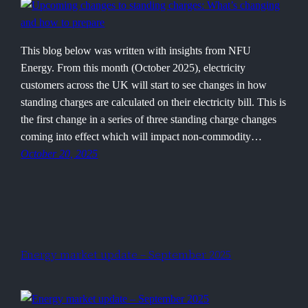
This blog below was written with insights from NFU
Energy. From this month (October 2025), electricity
customers across the UK will start to see changes in how
standing charges are calculated on their electricity bill. This is
the first change in a series of three standing charge changes
coming into effect which will impact non-commodity…
October 20, 2025
Energy market update – September 2025