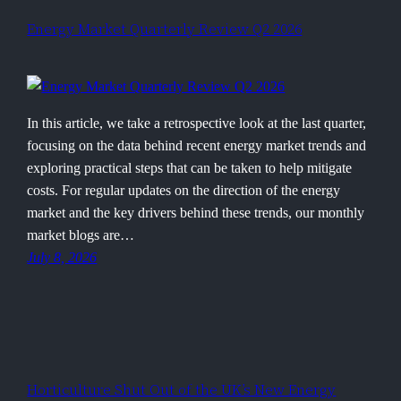
Energy Market Quarterly Review Q2 2026
In this article, we take a retrospective look at the last quarter,
focusing on the data behind recent energy market trends and
exploring practical steps that can be taken to help mitigate
costs. For regular updates on the direction of the energy
market and the key drivers behind these trends, our monthly
market blogs are…
July 8, 2026
Horticulture Shut Out of the UK’s New Energy