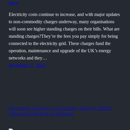
Electricity costs continue to increase, and with major updates
to non-commodity charges underway, many organisations
will soon see higher standing charges on their bills. What are
standing charges?They’re the fees you pay simply for being
connected to the electricity grid. These charges fund the
operation, maintenance and upgrade of the UK’s energy
networks and they…
November 27, 2025
Upcoming changes to standing charges: What’s
changing and how to prepare