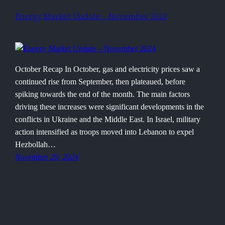
Energy Market Update – November 2024
October Recap In October, gas and electricity prices saw a
continued rise from September, then plateaued, before
spiking towards the end of the month. The main factors
driving these increases were significant developments in the
conflicts in Ukraine and the Middle East. In Israel, military
action intensified as troops moved into Lebanon to expel
Hezbollah…
November 29, 2024