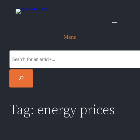
Skip
to
content
Menu
S
e
a
r
c
h
Tag:
energy prices