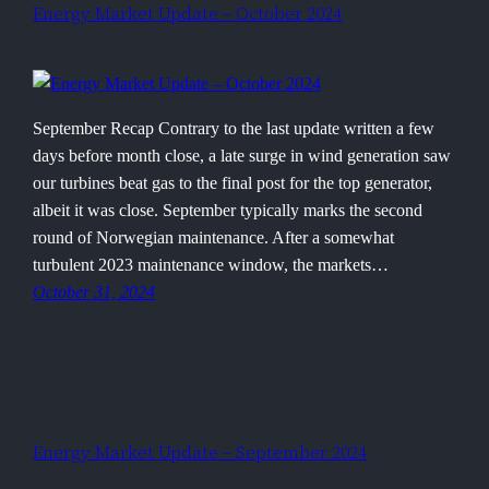
Energy Market Update – October 2024
September Recap Contrary to the last update written a few
days before month close, a late surge in wind generation saw
our turbines beat gas to the final post for the top generator,
albeit it was close. September typically marks the second
round of Norwegian maintenance. After a somewhat
turbulent 2023 maintenance window, the markets…
October 31, 2024
Energy Market Update – September 2024