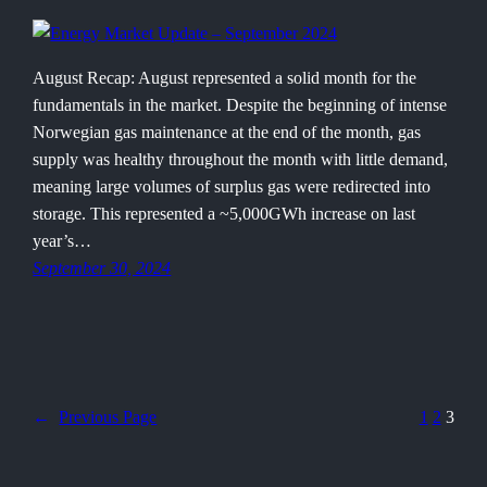
August Recap: August represented a solid month for the
fundamentals in the market. Despite the beginning of intense
Norwegian gas maintenance at the end of the month, gas
supply was healthy throughout the month with little demand,
meaning large volumes of surplus gas were redirected into
storage. This represented a ~5,000GWh increase on last
year’s…
September 30, 2024
←
Previous Page
1
2
3